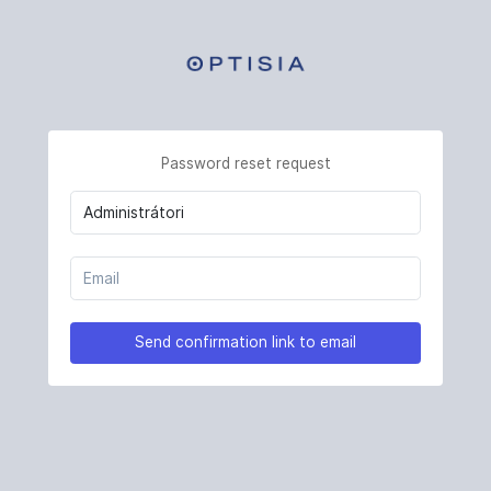
Password reset request
Send confirmation link to email